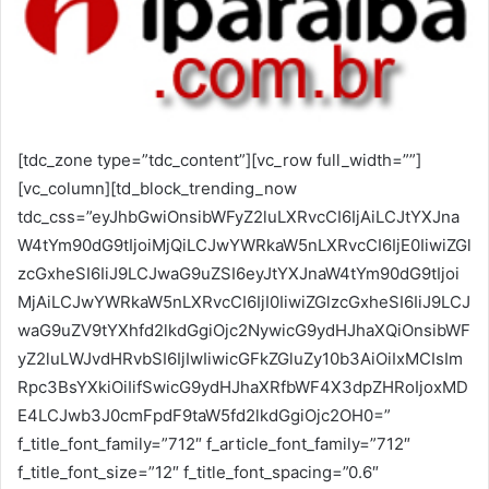
[tdc_zone type=”tdc_content”][vc_row full_width=””][vc_column][td_block_trending_now tdc_css=”eyJhbGwiOnsibWFyZ2luLXRvcCI6IjAiLCJtYXJnaW4tYm90dG9tIjoiMjQiLCJwYWRkaW5nLXRvcCI6IjE0IiwiZGlzcGxheSI6IiJ9LCJwaG9uZSI6eyJtYXJnaW4tYm90dG9tIjoiMjAiLCJwYWRkaW5nLXRvcCI6IjI0IiwiZGlzcGxheSI6IiJ9LCJwaG9uZV9tYXhfd2lkdGgiOjc2NywicG9ydHJhaXQiOnsibWFyZ2luLWJvdHRvbSI6IjIwIiwicGFkZGluZy10b3AiOiIxMCIsImRpc3BsYXkiOiIifSwicG9ydHJhaXRfbWF4X3dpZHRoIjoxMDE4LCJwb3J0cmFpdF9taW5fd2lkdGgiOjc2OH0=” f_title_font_family=”712″ f_article_font_family=”712″ f_title_font_size=”12″ f_title_font_spacing=”0.6″ f_title_font_weight=”400″ f_article_font_size=”13″ f_article_font_weight=”500″ header_color=”#008d7f” custom_title=”Destaques da Hora”][/vc_column][/vc_row][vc_row full_width=”” tdc_css=”eyJhbGwiOnsiZGlzcGxheSI6IiJ9LCJsYW5kc2NhcGUiOnsiZGlzcGxheSI6IiJ9LCJsYW5kc2NhcGVfbWF4X3dpZHRoIjoxMTQwLCJsYW5kc2NhcGVfbWluX3dpZHRoIjoxMDE5LCJwb3J0cmFpdCI6eyJkaXNwbGF5IjoiIn0sInBvcnRyYWl0X21heF93aWR0aCI6MTAxOCwicG9ydHJhaXRfbWluX3dpZHRoIjo3NjgsInBob25lIjp7ImRpc3BsYXkiOiIifSwicGhvbmVfbWF4X3dpZHRoIjo3Njd9″][vc_column][td_block_big_grid_flex_2 meta_info_vert=”content-vert-bottom” show_author2=”eyJsYW5kc2NhcGUiOiJub25lIiwicG9ydHJhaXQiOiJub25lIiwicGhvbmUiOiJub25lIiwiYWxsIjoibm9uZSJ9″ show_date2=”eyJsYW5kc2NhcGUiOiJub25lIiwicG9ydHJhaXQiOiJub25lIiwicGhvbmUiOiJub25lIiwiYWxsIjoibm9uZSJ9″ modules_category=”above” overlay_general=”eyJ0eXBlIjoiZ3JhZGllbnQiLCJjb2xvcjEiOiJyZ2JhKDAsMCwwLDApIiwiY29sb3IyIjoicmdiYSgwLDAsMCwwLjYpIiwibWl4ZWRDb2xvcnMiOlt7ImNvbG9yIjoicmdiYSgwLDAsMCwwLjIpIiwicGVyY2VudGFnZSI6MzV9LHsiY29sb3IiOiJyZ2JhKDAsMCwwLDApIiwicGVyY2VudGFnZSI6NTB9XSwiY3NzIjoiYmFja2dyb3VuZDogLXdlYmtpdC1saW5lYXItZ3JhZGllbnQoMGRlZyxyZ2JhKDAsMCwwLDAuNikscmdiYSgwLDAsMCwwLjIpIDM1JSxyZ2JhKDAsMCwwLDApIDUwJSxyZ2JhKDAsMCwwLDApKTtiYWNrZ3JvdW5kOiBsaW5lYXItZ3JhZGllbnQoMGRlZyxyZ2JhKDAsMCwwLDAuNikscmdiYSgwLDAsMCwwLjIpIDM1JSxyZ2JhKDAsMCwwLDApIDUwJSxyZ2JhKDAsMCwwLDApKTsiLCJjc3NQYXJhbXMiOiIwZGVnLHJnYmEoMCwwLDAsMC42KSxyZ2JhKDAsMCwwLDAuMikgMzUlLHJnYmEoMCwwLDAsMCkgNTAlLHJnYmEoMCwwLDAsMCkifQ==” image_height2=”eyJsYW5kc2NhcGUiOiIxNjhweCIsInBob25lIjoiMTY1cHgiLCJwb3J0cmFpdCI6IjEzMHB4IiwiYWxsIjoiMjIwcHgifQ==” image_height1=”eyJwaG9uZSI6IjI2MHB4IiwicG9ydHJhaXQiOiIyNjNweCIsImFsbCI6IjQ0NXB4IiwibGFuZHNjYXBlIjoiMzQwcHgifQ==” modules_gap=”eyJwaG9uZSI6IjMiLCJhbGwiOiI1IiwicG9ydHJhaXQiOiIzIiwibGFuZHNjYXBlIjoiNCJ9″ meta_padding2=”eyJhbGwiOiIxNXB4IiwibGFuZHNjYXBlIjoiMTJweCIsInBob25lIjoiMTRweCIsInBvcnRyYWl0IjoiMTBweCJ9″ meta_padding1=”eyJwaG9uZSI6IjE4cHggMTRweCIsImFsbCI6IjI0cHgiLCJsYW5kc2NhcGUiOiIyMHB4IiwicG9ydHJhaXQiOiIxOHB4IDE0cHgifQ==” cat_bg_hover=”rgba(255,255,255,0)” review_stars=”#fff” image_size2=”” image_size=”td_1068x0″ image_width1=”eyJwaG9uZSI6IjEwMCJ9″ image_width2=”eyJwaG9uZSI6IjgwIn0=” f_title1_font_family=”712″ f_title2_font_family=”712″ f_title1_font_size=”eyJhbGwiOiIzMCIsImxhbmRzY2FwZSI6IjI4IiwicG9ydHJhaXQiOiIyMCIsInBob25lIjoiMjIifQ==” f_title1_font_line_height=”1.2″ f_title2_font_size=”eyJhbGwiOiIxNyIsImxhbmRzY2FwZSI6IjE1IiwicG9ydHJhaXQiOiIxMyJ9″ f_title2_font_line_height=”1.2″ overlay_h_general=”” overlay_1=”” overlay_2=”” overlay_3=”” overlay_4=”” overlay_5=”” lightsky=”” category_id=”” tdc_css=”eyJhbGwiOnsiZGlzcGxheSI6IiJ9LCJsYW5kc2NhcGUiOnsiZGlzcGxheSI6IiJ9LCJsYW5kc2NhcGVfbWF4X3dpZHRoIjoxMTQwLCJsYW5kc2NhcGVfbWluX3dpZHRoIjoxMDE5LCJwb3J0cmFpdCI6eyJkaXNwbGF5IjoiIn0sInBvcnRyYWl0X21heF93aWR0aCI6MTAxOCwicG9ydHJhaXRfbWluX3dpZHRoIjo3NjgsInBob25lIjp7Im1hcmdpbi1ib3R0b20iOiI0MCIsImRpc3BsYXkiOiIifSwicGhvbmVfbWF4X3dpZHRoIjo3Njd9″ art_title1=”eyJhbGwiOiIxMnB4IDAgOHB4IiwicG9ydHJhaXQiOiI4cHggMCA0cHgiLCJwaG9uZSI6IjEwcHggMCA2cHgiLCJsYW5kc2NhcGUiOiIxMHB4IDAgNnB4In0=” modules_category_margin1=”0″ modules_category_padding1=”0″ show_review1=”none” modules_category_margin2=”0″ modules_category_padding2=”0″ art_title2=”eyJhbGwiOiI4cHggMCAwIiwicG9ydHJhaXQiOiIwIiwibGFuZHNjYXBlIjoiMCIsInBob25lIjoiMCJ9″ show_review2=”none” f_title1_font_weight=”500″ f_title2_font_weight=”500″ cat_bg=”rgba(255,255,255,0)” f_cat1_font_weight=”400″ f_cat1_font_style=”” f_cat1_font_transform=”uppercase” f_cat1_font_family=”712″ f_cat1_font_size=”eyJhbGwiOiIxMyIsInBvcnRyYWl0IjoiMTEifQ==” f_meta1_font_family=”712″ f_meta1_font_size=”eyJhbGwiOiIxMyIsInBvcnRyYWl0IjoiMTEifQ==” f_meta1_font_transform=”capitalize” f_meta1_font_weight=”400″ f_cat2_font_weight=”400″ f_cat2_font_style=”” f_cat2_font_transform=”uppercase” f_cat2_font_family=”712″ f_cat2_font_size=”11″ f_meta2_font_family=”712″ f_meta2_font_size=”11″ f_meta2_font_transform=”capitalize” f_meta2_font_weight=”400″ show_cat2=”eyJsYW5kc2NhcGUiOiJub25lIiwicGhvbmUiOiJub25lIiwicG9ydHJhaXQiOiJub25lIn0=” sort=”” post_ids=”” mix_type=”” mix_color_h=”rgba(221,51,51,0.25)” mix_type_h=”color”][/vc_column][/vc_row][vc_row][vc_column width=”2/3″][td_flex_block_3 modules_category=”above” modules_on_row=”eyJhbGwiOiI1MCUiLCJsYW5kc2NhcGUiOiIxMDAlIn0=” modules_category1=”image” show_cat2=”none” show_com2=”none” show_author2=”none” columns=”eyJhbGwiOiI1MCUiLCJwaG9uZSI6IjEwMCUifQ==” columns_gap=”eyJwb3J0cmFpdCI6IjE1IiwiYWxsIjoiMjQiLCJsYW5kc2NhcGUiOiIyMCJ9″ image_width2=”eyJwb3J0cmFpdCI6IjM1In0=” modules_space1=”eyJhbGwiOiIwIiwicGhvbmUiOiIyNCJ9″ hide_audio=”yes” custom_title=”News” block_template_id=”td_block_template_8″ border_color=”#85a1b2″ f_header_font_family=”712″ f_header_font_weight=”500″ f_header_font_size=”eyJhbGwiOiIxNyIsInBvcnRyYWl0IjoiMTUifQ==” f_header_font_transform=”uppercase” td_ajax_filter_type=”” category_id=”” offset=”1″ td_ajax_filter_ids=”” td_ajax_preloading=”preload” f_ajax_font_family=”712″ f_title1_font_family=”712″ f_title1_font_weight=”500″ f_title1_font_size=”eyJhbGwiOiIyMSIsInBvcnRyYWl0IjoiMTcifQ==” f_title1_font_line_height=”1.2″ show_com1=”none” image_height1=”66″ modules_category_padding1=”0″ meta_padding1=”eyJhbGwiOiIxNXB4IDAgMCAwIiwicG9ydHJhaXQiOiIxMnB4IDAgMCAwIn0=” art_title1=”eyJhbGwiOiIxMHB4IDAiLCJwb3J0cmFpdCI6IjhweCAwIn0=” art_excerpt1=”eyJhbGwiOiIxMnB4IDAgMCAwIiwicG9ydHJhaXQiOiI4cHggMCAwIDAifQ==” f_title2_font_family=”712″ f_title2_font_size=”eyJhbGwiOiIxNSIsInBvcnRyYWl0IjoiMTEifQ==” f_title2_font_weight=”500″ f_title2_font_line_height=”1.2″ f_cat1_font_family=”712″ f_meta1_font_family=”712″ f_ex1_font_family=”712″ f_cat2_font_family=”712″ f_meta2_font_family=”712″ f_cat1_font_weight=”400″ f_cat1_font_transform=”uppercase” f_cat2_font_transform=”uppercase” f_cat2_font_weight=”400″ f_ex1_font_size=”eyJhbGwiOiIxMyIsInBvcnRyYWl0IjoiMTEifQ==” f_ex1_font_line_height=”1.6″ f_meta1_font_weight=”400″ f_meta1_font_size=”eyJhbGwiOiIxMyIsInBvcnRyYWl0IjoiMTEifQ==” f_cat1_font_size=”eyJhbGwiOiIxMyIsInBvcnRyYWl0IjoiMTEifQ==” f_meta1_font_line_height=”1″ f_cat1_font_line_height=”1″ f_cat2_font_line_height=”1″ f_meta2_font_line_height=”1″ f_meta2_font_weight=”400″ f_meta2_font_size=”eyJhbGwiOiIxMSIsInBvcnRyYWl0IjoiMTAifQ==” f_cat2_font_size=”eyJhbGwiOiIxMSIsInBvcnRyYWl0IjoiMTAifQ==” f_meta2_font_transform=”capitalize” f_meta1_font_transform=”capitalize” image_height2=”75″ meta_info_align2=”center” meta_padding2=”eyJhbGwiOiIwIDAgMCAxNXB4IiwicG9ydHJhaXQiOiIwIDAgMCAxMnB4In0=” modules_category_padding2=”0″ title_txt_hover=”#85a1b2″ title_txt=”#000000″ cat_bg=”rgba(255,255,255,0)” cat_bg_hover=”rgba(255,255,255,0)” cat_txt=”#000000″ cat_txt_hover=”#85a1b2″ author_txt=”#000000″ author_txt_hover=”#85a1b2″ modules_space2=”eyJhbGwiOiIyNCIsInBvcnRyYWl0IjoiMTUiLCJwaG9uZSI6IjIwIiwibGFuZHNjYXBlIjoiMjAifQ==” art_title2=”eyJwb3J0cmFpdCI6IjAgMCA0cHgifQ==” tdc_css=”eyJwaG9uZSI6eyJtYXJnaW4tYm90dG9tIjoiNDAiLCJkaXNwbGF5IjoiIn0sInBob25lX21heF93aWR0aCI6NzY3fQ==”][td_flex_block_4 image_align=”center” meta_info_align=”bottom” color_overlay=”eyJ0eXBlIjoiZ3JhZGllbnQiLCJjb2xvcjEiOiJyZ2JhKDAsMCwwLDApIiwiY29sb3IyIjoicmdiYSgwLDAsMCwwLjcpIiwibWl4ZWRDb2xvcnMiOlt7ImNvbG9yIjoicmdiYSgwLDAsMCwwLjMpIiwicGVyY2VudGFnZSI6MzV9LHsiY29sb3IiOiJyZ2JhKDAsMCwwLDApIiwicGVyY2VudGFnZSI6NTB9XSwiY3NzIjoiYmFja2dyb3VuZDogLXdlYmtpdC1saW5lYXItZ3JhZGllbnQoMGRlZyxyZ2JhKDAsMCwwLDAuNykscmdiYSgwLDAsMCwwLjMpIDM1JSxyZ2JhKDAsMCwwLDApIDUwJSxyZ2JhKDAsMCwwLDApKTtiYWNrZ3JvdW5kOiBsaW5lYXItZ3JhZGllbnQoMGRlZyxyZ2JhKDAsMCwwLDAuNykscmdiYSgwLDAsMCwwLjMpIDM1JSxyZ2JhKDAsMCwwLDApIDUwJSxyZ2JhKDAsMCwwLDApKTsiLCJjc3NQYXJhbXMiOiIwZGVnLHJnYmEoMCwwLDAsMC43KSxyZ2JhKDAsMCwwLDAuMykgMzUlLHJnYmEoMCwwLDAsMCkgNTAlLHJnYmEoMCwwLDAsMCkifQ==” image_margin=”0″ modules_on_row=”33.33333333%” columns=”33.33333333%” meta_info_align1=”image” limit=”3″ modules_category=”above” show_author2=”none” show_date2=”none” show_review2=”none” show_com2=”none” show_excerpt2=”none” show_excerpt1=”none” show_com1=”none” show_review1=”none” show_date1=”none” show_author1=”none” meta_info_horiz1=”content-horiz-center” modules_space1=”eyJhbGwiOiIwIiwicGhvbmUiOiIzIn0=” columns_gap=”eyJhbGwiOiI1IiwicG9ydHJhaXQiOiIzIiwibGFuZHNjYXBlIjoiNCIsInBob25lIjoiMCJ9″ image_height1=”eyJhbGwiOiIxMjAiLCJwaG9uZSI6IjExMCJ9″ meta_padding1=”eyJhbGwiOiIxNXB4IDEwcHgiLCJwb3J0cmFpdCI6IjEwcHggNXB4IiwibGFuZHNjYXBlIjoiMTJweCA4cHgifQ==” art_title1=”eyJhbGwiOiIxMHB4IDAgMCAwIiwicG9ydHJhaXQiOiI2cHggMCAwIDAiLCJsYW5kc2NhcGUiOiI4cHggMCAwIDAifQ==” cat_bg=”rgba(255,255,255,0)” cat_bg_hover=”rgba(255,255,255,0)” title_txt=”#ffffff” all_underline_color1=”” f_title1_font_family=”712″ f_title1_font_line_height=”1.2″ f_title1_font_size=”eyJhbGwiOiIxNSIsInBvcnRyYWl0IjoiMTEiLCJwaG9uZSI6IjE3In0=” f_title1_font_weight=”500″ f_title1_font_transform=”” f_cat1_font_transform=”uppercase” f_cat1_font_size=”eyJhbGwiOiIxMSIsInBob25lIjoiMTMifQ==” f_cat1_font_weight=”500″ f_cat1_font_family=”712″ modules_category_padding1=”0″ category_id=”” ajax_pagination=”next_prev” f_more_font_family=”” f_more_font_transform=”” f_more_font_weight=”” sort=”” tdc_css=”eyJhbGwiOnsiZGlzcGxheSI6IiJ9LCJwb3J0cmFpdCI6eyJkaXNwbGF5IjoiIn0sInBvcnRyYWl0X21heF93aWR0aCI6MTAxOCwicG9ydHJhaXRfbWluX3dpZHRoIjo3NjgsInBob25lIjp7Im1hcmdpbi1ib3R0b20iOiI0MCIsImRpc3BsYXkiOiIifSwicGhvbmVfbWF4X3dpZHRoIjo3Njd9″ custom_title=”Saúde” block_template_id=”td_block_template_8″ image_size=”” cat_txt=”#ffffff” offset=”1″ border_color=”#85c442″ f_header_font_family=”712″ f_header_font_size=”eyJhbGwiOi